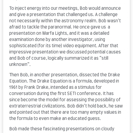
To inject energy into our meetings, Bob would announce
and give a presentation that challenged us. A challenge
not necessarily within the astronomy realm. Bob wasn’t
afraid to tackle the paranormal. He once gave us a
presentation on Marfa Lights, and it was a detailed
examination done by another investigator, using
sophisticated (for its time) video equipment. After that
impressive presentation we discussed potential causes
and Bob of course, logically summarized it as “still
unknown”.
Then Bob, in another presentation, dissected the Drake
Equation. The Drake Equation is a formula, developed in
1961 by Frank Drake, intended as a stimulus for
conversation during the first SETI conference. It has
since become the model for assessing the possibility of
extraterrestrial civilizations. Bob didn’t hold back, he saw
and pointed out that there are too many empty values in
the formula to even make an educated guess.
Bob made these fascinating presentations on cloudy