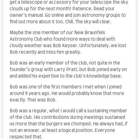
get a telescope or accessory for your telescope the sky
clouds up for the next month! Patience. Read your
owner’s manual. Go online and join astronomy groups to
find out more about it too. Chill. The sky will clear.
Maybe the one member of our New Braunfels
Astronomy Club who found more ways to deal with
cloudy weather was Bob Keyser. Unfortunately, we lost
Bob recently and miss him greatly.
Bob was an early member of the club, not quite in the
founder’s group with Larry Pratt, but Bob joined early on
and added his expertise to the club’s knowledge base.
Bob was one of the first members I met when I joined
around 9 years ago. He would probably know that more
exactly. That was Bob.
Bob was a regular, what I would call a sustaining member
of the club. His contributions during meetings sustained
us more than the burgers we chomped. He always had, if
not an answer, at least a logical position. Everyone
respected that.