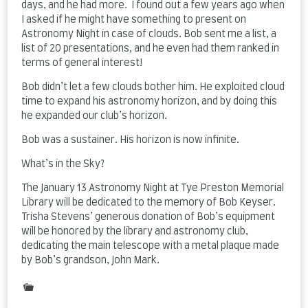
days, and he had more. I found out a few years ago when
I asked if he might have something to present on
Astronomy Night in case of clouds. Bob sent me a list, a
list of 20 presentations, and he even had them ranked in
terms of general interest!
Bob didn’t let a few clouds bother him. He exploited cloud
time to expand his astronomy horizon, and by doing this
he expanded our club’s horizon.
Bob was a sustainer. His horizon is now infinite.
What’s in the Sky?
The January 13 Astronomy Night at Tye Preston Memorial
Library will be dedicated to the memory of Bob Keyser.
Trisha Stevens’ generous donation of Bob’s equipment
will be honored by the library and astronomy club,
dedicating the main telescope with a metal plaque made
by Bob’s grandson, John Mark.
Posted
in