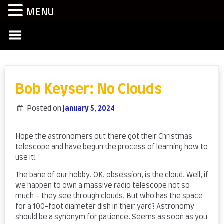
MENU
Skip
to
content
Bob Keyser: No Clouds
Posted on
January 5, 2024
by
admin
Hope the astronomers out there got their Christmas
telescope and have begun the process of learning how to
use it!
The bane of our hobby, OK, obsession, is the cloud. Well, if
we happen to own a massive radio telescope not so
much – they see through clouds. But who has the space
for a 100-foot diameter dish in their yard? Astronomy
should be a synonym for patience. Seems as soon as you