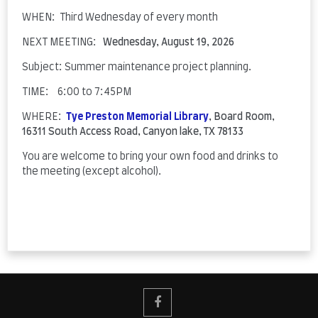
WHEN: Third Wednesday of every month
NEXT MEETING:
Wednesday, August 19, 2026
Subject: Summer maintenance project planning.
TIME: 6:00 to 7:45PM
WHERE:
Tye Preston Memorial Library
, Board Room,
16311 South Access Road, Canyon lake, TX 78133
You are welcome to bring your own food and drinks to
the meeting (except alcohol).