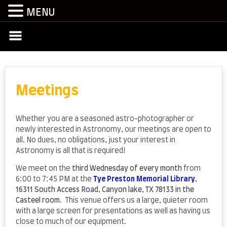
MENU
Skip
to
content
Meetings
Whether you are a seasoned astro-photographer or
newly interested in Astronomy, our meetings are open to
all. No dues, no obligations, just your interest in
Astronomy is all that is required!
We meet on the
third Wednesday of every month
from
6:00 to 7:45 PM at the
Tye Preston Memorial Library
,
16311 South Access Road, Canyon lake, TX 78133 in the
Casteel room
. This venue offers us a large, quieter room
with a large screen for presentations as well as having us
close to much of our equipment.