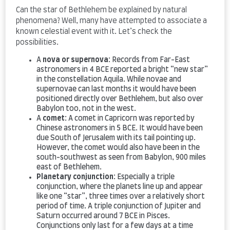
Can the star of Bethlehem be explained by natural
phenomena? Well, many have attempted to associate a
known celestial event with it. Let’s check the
possibilities.
A
nova or supernova
: Records from Far-East
astronomers in 4 BCE reported a bright “new star”
in the constellation Aquila. While novae and
supernovae can last months it would have been
positioned directly over Bethlehem, but also over
Babylon too, not in the west.
A
comet
: A comet in Capricorn was reported by
Chinese astronomers in 5 BCE. It would have been
due South of Jerusalem with its tail pointing up.
However, the comet would also have been in the
south-southwest as seen from Babylon, 900 miles
east of Bethlehem.
Planetary conjunction
: Especially a triple
conjunction, where the planets line up and appear
like one “star”, three times over a relatively short
period of time. A triple conjunction of Jupiter and
Saturn occurred around 7 BCE in Pisces.
Conjunctions only last for a few days at a time