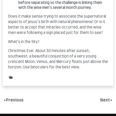
before separating so the challenge is linking them
with the wise men’s several month journey.
Does it make sense trying to associate the supernatural
aspects of Jesus’s birth with natural phenomena? Or is it
better to accept that miracles occurred, and the wise
men were following a sign placed just for them to see?
What’s in the Sky?
Christmas Eve: About 30 minutes after sunset;
southwest; a beautiful conjunction of a very young
crescent Moon, Venus, and Mercury floats just above the
horizon. Use binoculars for the best view.
Posted
in
Uncategorized
Previous
Next