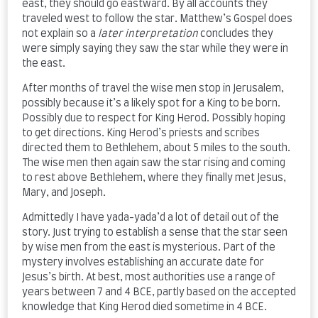
east, they should go eastward. By all accounts they
traveled west to follow the star. Matthew’s Gospel does
not explain so a
later
interpretation
concludes they
were simply saying they saw the star while they were in
the east.
After months of travel the wise men stop in Jerusalem,
possibly because it’s a likely spot for a King to be born.
Possibly due to respect for King Herod. Possibly hoping
to get directions. King Herod’s priests and scribes
directed them to Bethlehem, about 5 miles to the south.
The wise men then again saw the star rising and coming
to rest above Bethlehem, where they finally met Jesus,
Mary, and Joseph.
Admittedly I have yada-yada’d a lot of detail out of the
story. Just trying to establish a sense that the star seen
by wise men from the east is mysterious. Part of the
mystery involves establishing an accurate date for
Jesus’s birth. At best, most authorities use a range of
years between 7 and 4 BCE, partly based on the accepted
knowledge that King Herod died sometime in 4 BCE.