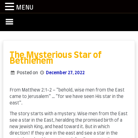
MENU
Skip
to
content
The Mysterious Star of
Bethlehem
Posted on
December 27, 2022
by
admin
From Matthew 2:1-2 – “behold, wise men from the East
came to Jerusalem” … “for we have seen His star in the
east”.
The story starts with a mystery. Wise men from the East
see a star in the East, heralding the promised birth of a
new Jewish King, and head toward it. But in which
direction? If they are in the east and see a star in the