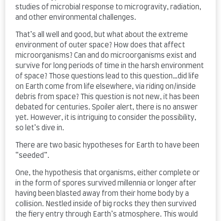
studies of microbial response to microgravity, radiation,
and other environmental challenges.
That’s all well and good, but what about the extreme
environment of outer space? How does that affect
microorganisms? Can and do microorganisms exist and
survive for long periods of time in the harsh environment
of space? Those questions lead to this question…did life
on Earth come from life elsewhere, via riding on/inside
debris from space? This question is not new, it has been
debated for centuries. Spoiler alert, there is no answer
yet. However, it is intriguing to consider the possibility,
so let’s dive in.
There are two basic hypotheses for Earth to have been
“seeded”.
One, the hypothesis that organisms, either complete or
in the form of spores survived millennia or longer after
having been blasted away from their home body by a
collision. Nestled inside of big rocks they then survived
the fiery entry through Earth’s atmosphere. This would