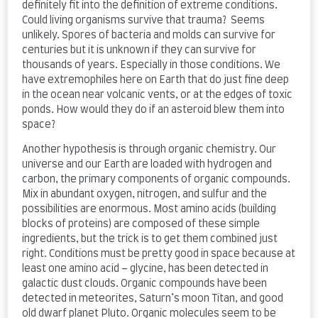
definitely fit into the definition of extreme conditions.
Could living organisms survive that trauma? Seems
unlikely. Spores of bacteria and molds can survive for
centuries but it is unknown if they can survive for
thousands of years. Especially in those conditions. We
have extremophiles here on Earth that do just fine deep
in the ocean near volcanic vents, or at the edges of toxic
ponds. How would they do if an asteroid blew them into
space?
Another hypothesis is through organic chemistry. Our
universe and our Earth are loaded with hydrogen and
carbon, the primary components of organic compounds.
Mix in abundant oxygen, nitrogen, and sulfur and the
possibilities are enormous. Most amino acids (building
blocks of proteins) are composed of these simple
ingredients, but the trick is to get them combined just
right. Conditions must be pretty good in space because at
least one amino acid – glycine, has been detected in
galactic dust clouds. Organic compounds have been
detected in meteorites, Saturn’s moon Titan, and good
old dwarf planet Pluto. Organic molecules seem to be