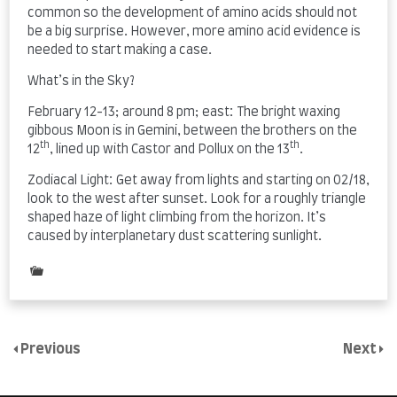
common so the development of amino acids should not
be a big surprise. However, more amino acid evidence is
needed to start making a case.
What’s in the Sky?
February 12-13; around 8 pm; east: The bright waxing
gibbous Moon is in Gemini, between the brothers on the
th
th
12
, lined up with Castor and Pollux on the 13
.
Zodiacal Light: Get away from lights and starting on 02/18,
look to the west after sunset. Look for a roughly triangle
shaped haze of light climbing from the horizon. It’s
caused by interplanetary dust scattering sunlight.
Posted
in
Uncategorized
Previous
Next