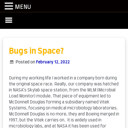
MENU
Skip
to
content
Bugs in Space?
Posted on
February 12, 2022
by
admin
During my working life I worked in a company born during
the original space race. Really, our company was hatched
in NASA’s Skylab space station, from the MLM (Microbial
Load Monitor) module. That piece of equipment led to
McDonnell Douglas forming a subsidiary named Vitek
Systems, focusing on medical microbiology laboratories.
McDonnell Douglas is no more, they and Boeing merged in
1997, but the Vitek carries on. It is widely used in
microbiology labs, and at NASA it has been used for