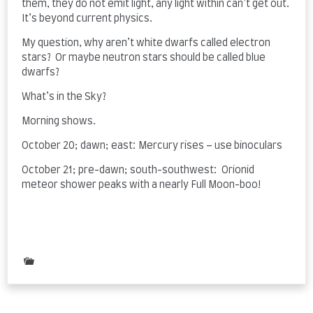
them, they do not emit light, any light within can’t get out.
It’s beyond current physics.
My question, why aren’t white dwarfs called electron
stars? Or maybe neutron stars should be called blue
dwarfs?
What’s in the Sky?
Morning shows.
October 20; dawn; east: Mercury rises – use binoculars
October 21; pre-dawn; south-southwest: Orionid
meteor shower peaks with a nearly Full Moon-boo!
Posted
in
Uncategorized