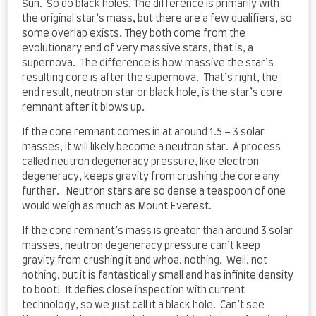
Sun. So do black holes. The difference is primarily with
the original star’s mass, but there are a few qualifiers, so
some overlap exists. They both come from the
evolutionary end of very massive stars, that is, a
supernova. The difference is how massive the star’s
resulting core is after the supernova. That’s right, the
end result, neutron star or black hole, is the star’s core
remnant after it blows up.
If the core remnant comes in at around 1.5 – 3 solar
masses, it will likely become a neutron star. A process
called neutron degeneracy pressure, like electron
degeneracy, keeps gravity from crushing the core any
further. Neutron stars are so dense a teaspoon of one
would weigh as much as Mount Everest.
If the core remnant’s mass is greater than around 3 solar
masses, neutron degeneracy pressure can’t keep
gravity from crushing it and whoa, nothing. Well, not
nothing, but it is fantastically small and has infinite density
to boot! It defies close inspection with current
technology, so we just call it a black hole. Can’t see