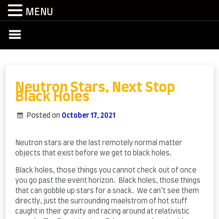
MENU
Skip
to
content
Neutron Stars, Next Stop
Black Holes
Posted on
October 17, 2021
by
admin
Neutron stars are the last remotely normal matter
objects that exist before we get to black holes.
Black holes, those things you cannot check out of once
you go past the event horizon. Black holes, those things
that can gobble up stars for a snack. We can’t see them
directly, just the surrounding maelstrom of hot stuff
caught in their gravity and racing around at relativistic