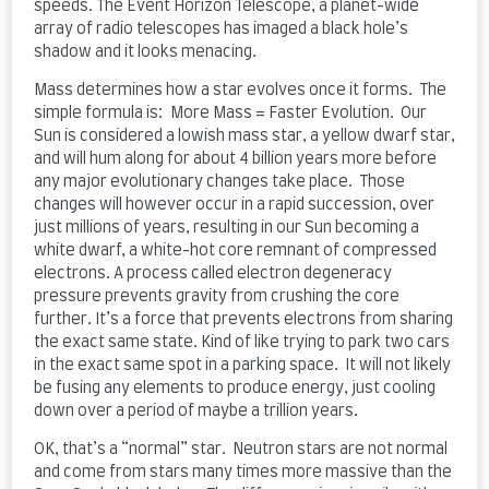
speeds. The Event Horizon Telescope, a planet-wide
array of radio telescopes has imaged a black hole’s
shadow and it looks menacing.
Mass determines how a star evolves once it forms. The
simple formula is: More Mass = Faster Evolution. Our
Sun is considered a lowish mass star, a yellow dwarf star,
and will hum along for about 4 billion years more before
any major evolutionary changes take place. Those
changes will however occur in a rapid succession, over
just millions of years, resulting in our Sun becoming a
white dwarf, a white-hot core remnant of compressed
electrons. A process called electron degeneracy
pressure prevents gravity from crushing the core
further. It’s a force that prevents electrons from sharing
the exact same state. Kind of like trying to park two cars
in the exact same spot in a parking space. It will not likely
be fusing any elements to produce energy, just cooling
down over a period of maybe a trillion years.
OK, that’s a “normal” star. Neutron stars are not normal
and come from stars many times more massive than the