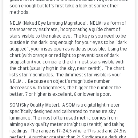
soon enough but let’s first take a look at some other
methods.
NELM (Naked Eye Limiting Magnitude). NELM is a form of
transparency estimate, incorporating a guide chart of
stars visible to the naked eye. The key is you need to be
outside in the dark long enough for your eyes to be “dark
adapted”, your irises open as wide as possible. Using the
chart (with orange or red light to prevent loss of dark
adaptation) you compare the dimmest stars visible with
the chart (usually high in the sky, near zenith). The chart
lists star magnitudes. The dimmest star visible is your
NELM. . Because an object’s magnitude number
decreases with brightness, the bigger the number the
better. 7 or higher is excellent, 6 or lower is poor.
SQM (Sky Quality Meter). A SQM is a digital light meter
specifically designed and calibrated to measure sky
luminance. The most often used metric comes from
aiming a sky quality meter straight up (zenith) and taking
readings. The range is 17-24.5 where 17 is bad and 24.5 is
perfect. A number greater than 21.5 indicates a dark sky.