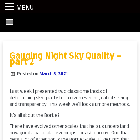
MENU
Skip
to
content
Gauging Night Sky Quality –
part 2
Posted on
March 3, 2021
by
admin
Last week I presented two classic methods of
determining sky quality for a given evening, called seeing
and transparency. This week we’ll look at more methods.
It’s all about the Bortle?
There have evolved other scales that help us understand
how good a particular evening is for astronomy. One that
gets a lot of attention is the Bortle Scale. I’ll get into that