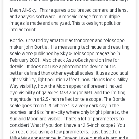
Mean All-Sky. This requires a calibrated camera and lens,
and analysis software. A mosaic image from multiple
images is made and analyzed. This takes light pollution
into account.
Bortle. Created by amateur astronomer and telescope
maker John Bortle. His measuring technique and resulting
scale were published by Sky & Telescope magazine in
February 2001. Also check AstroBackyard on line for
details. It does not use a photometric device but is
better defined than other eyeball scales. It uses zodiacal
light visibility, light pollution affect, how clouds look, Milky
Way visibility, how the Moon appears if present, naked
eye visibility of galaxies M33 and/or M31, and the limiting
magnitude in a 12.5-inch reflector telescope. The Bortle
scale goes from 1-9, where 1 is a very dark sky in the
boonies, and 9 is inner-city where only bright planets, the
Sun and Moon are visible. That’s a lot of parameters to
consider! What if you don’t have a 12.5-inch scope? You
can get close using a few parameters. Just based on
Milky Way appearance, in Canyon Lake our sky is around a