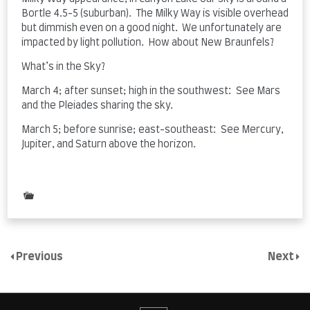
Bortle 4.5-5 (suburban). The Milky Way is visible overhead
but dimmish even on a good night. We unfortunately are
impacted by light pollution. How about New Braunfels?
What’s in the Sky?
March 4; after sunset; high in the southwest: See Mars
and the Pleiades sharing the sky.
March 5; before sunrise; east-southeast: See Mercury,
Jupiter, and Saturn above the horizon.
Posted
in
Uncategorized
Previous
Next