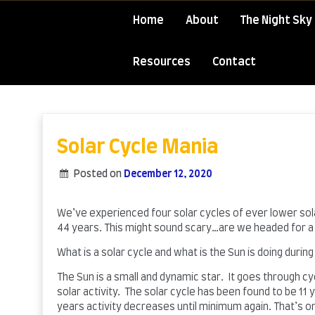
Home
About
The Night Sky 
Resources
Contact
Skip
to
content
Solar Cycle Mania
Posted on
December 12, 2020
by
admin
We’ve experienced four solar cycles of ever lower solar
44 years. This might sound scary…are we headed for a 
What is a solar cycle and what is the Sun is doing during
The Sun is a small and dynamic star. It goes through cy
solar activity. The solar cycle has been found to be 1
years activity decreases until minimum again. That’s o