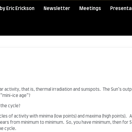
by Eric Erickson
Newsletter
Meetings
Presenta
 activity, that is, thermal irradiation and sunspots. The Sun’s outp
“mini-ice age”?
 the cycle?
cles of activity with minima (low points) and maxima (high points). 
1 years from minimum to minimum. So, you have minimum, then for 5.
ne cycle.