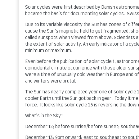
Solar cycles were first described by Danish astronom
became the basis for documenting solar cycles. Swiss 
Due to its variable viscosity the Sun has zones of diffe
cause the Sun’s magnetic field to get fragmented, shoo
called sunspots when viewed from above. Scientists 
the extent of solar activity. An early indicator of a cy
minimum or maximum.
Even before the publication of solar cycle 1, astronom
coincidental climate occurrence with those older suns
were a time of unusually cold weather in Europe and o
and winters were brutal.
The Sun has nearly completed year one of solar cycle 2
cooler Earth until the Sun got back in gear. Today it 
force. It looks like solar cycle 25 is reversing the do
What’s in the Sky?
December 12; before sunrise/before sunset; southeas
December 13; 9pm onward; east to southeast to sout