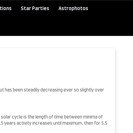
tions
Star Parties
Astrophotos
ut has been steadily decreasing ever so slightly over
A solar cycle is the length of time between minima of
5 years activity increases until maximum, then for 5.5