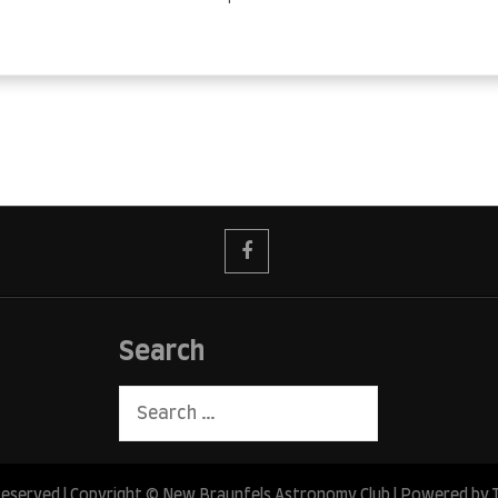
Search
Search
for:
 Reserved | Copyright © New Braunfels Astronomy Club | Powered by