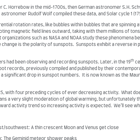
er C. Horrebow in the mid-1700s, then German astronomer S.H. Sch
astronomer Rudolf Wolf compiled these data, and Solar cycle 1 (17
rential rotation rates, like bubbles within bubbles that are spinning
ting magnetic field lines outward, taking with them millions of ton
at organizations such as NASA and NOAA study these phenomena b
cle change is the polarity of sunspots. Sunspots exhibit a reverse in
th
ers had been observing and recording sunspots. Later, in the 19
ce
pot records, previously compiled and published by their contempor
f a significant drop in sunspot numbers. It is now known as the Ma
5, with four preceding cycles of ever decreasing activity. What doe
means a very slight moderation of global warming, but unfortunately
wnward activity trend so increasing activity is expected. We’ll see w
t/southwest: A thin crescent Moon and Venus get close
h: The Geminid meteor shower peaks