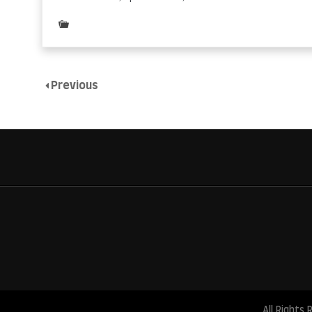
Posted
in
Uncategorized
Previous
All Rights