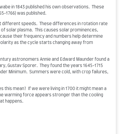
wabe in 1843 published his own observations. These
55-1766) was published.
 at different speeds. These differences in rotation rate
s of solar plasma. This causes solar prominences,
ecause their frequency and numbers help determine
 polarity as the cycle starts changing away from
ntury astronomers Annie and Edward Maunder found a
ary, Gustav Sporer. They found the years 1645-1715
under Minimum. Summers were cold, with crop failures,
s this mean? If we were living in 1700 it might mean a
 the warming force appears stronger than the cooling
hat happens.