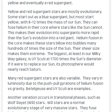
yellow and eventually a red supergiant.
Yellow and red supergiant stars are mostly evolutionary.
Some start out as a blue supergiant, but most start
yellow, with 8-12 times the mass of our Sun. They can
fuse helium in their core where stars like the Sun cannot.
This makes their evolution into supergiants more rapid
than the Sun’s evolution into a red giant. Helium fusion in
the core makes these stars billow into bubbles many
hundreds of times the size of the Sun. Their sheer size
makes them extreme. The biggest, at least in our Milky
Way galaxy, is UY Scuti at 1700 times the Sun’s diameter.
If it were to replace our Sun, its photosphere would
nearly reach Saturn.
Many red supergiant stars are also variable. They vary in
luminosity due to the push-pull gyrations of helium fusion
vs gravity. Betelgeuse and UY Scuti are examples.
Another variation occurs in transitional phases, such as
Wolf Rayet (WR) stars. WR stars are a normal
evolutionary stage of very massive stars. They fuse