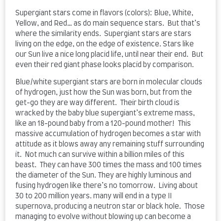
Supergiant stars come in flavors (colors): Blue, White,
Yellow, and Red… as do main sequence stars. But that’s
where the similarity ends. Supergiant stars are stars
living on the edge, on the edge of existence. Stars like
our Sun live a nice long placid life, until near their end. But
even their red giant phase looks placid by comparison.
Blue/white supergiant stars are born in molecular clouds
of hydrogen, just how the Sun was born, but from the
get-go they are way different. Their birth cloud is
wracked by the baby blue supergiant’s extreme mass,
like an 18-pound baby from a 120-pound mother! This
massive accumulation of hydrogen becomes a star with
attitude as it blows away any remaining stuff surrounding
it. Not much can survive within a billion miles of this
beast. They can have 300 times the mass and 100 times
the diameter of the Sun. They are highly luminous and
fusing hydrogen like there’s no tomorrow. Living about
30 to 200 million years. many will end in a type II
supernova, producing a neutron star or black hole. Those
managing to evolve without blowing up can become a