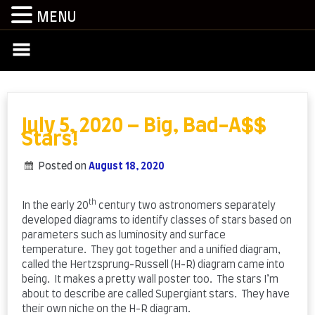
MENU
Skip
to
content
July 5, 2020 – Big, Bad-A$$
Stars!
Posted on
August 18, 2020
by
admin
th
In the early 20
century two astronomers separately
developed diagrams to identify classes of stars based on
parameters such as luminosity and surface
temperature. They got together and a unified diagram,
called the Hertzsprung-Russell (H-R) diagram came into
being. It makes a pretty wall poster too. The stars I’m
about to describe are called Supergiant stars. They have
their own niche on the H-R diagram.