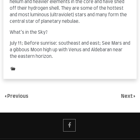
helium and heavier elements in the core and have shed
off their hydrogen shell. They are some of the hottest
and most luminous (ultraviolet) stars and many form the
central star of planetary nebulae.
What’s in the Sky?
July 11; Before sunrise: southeast and east; See Mars and
a gibbous Moon high up with Venus and Aldebaran near
the eastern horizon.
Posted
in
The
Night
Sky
Previous
Next