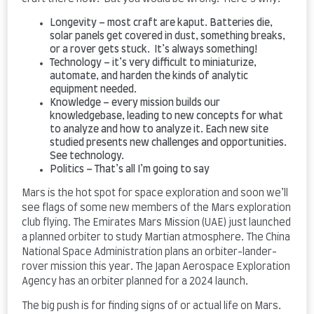
Longevity – most craft are kaput. Batteries die,
solar panels get covered in dust, something breaks,
or a rover gets stuck. It’s always something!
Technology – it’s very difficult to miniaturize,
automate, and harden the kinds of analytic
equipment needed.
Knowledge – every mission builds our
knowledgebase, leading to new concepts for what
to analyze and how to analyze it. Each new site
studied presents new challenges and opportunities.
See technology.
Politics – That’s all I’m going to say
Mars is the hot spot for space exploration and soon we’ll
see flags of some new members of the Mars exploration
club flying. The Emirates Mars Mission (UAE) just launched
a planned orbiter to study Martian atmosphere. The China
National Space Administration plans an orbiter-lander-
rover mission this year. The Japan Aerospace Exploration
Agency has an orbiter planned for a 2024 launch.
The big push is for finding signs of or actual life on Mars.