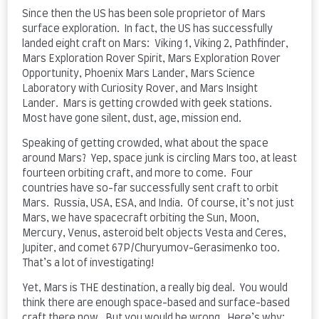
Since then the US has been sole proprietor of Mars
surface exploration. In fact, the US has successfully
landed eight craft on Mars: Viking 1, Viking 2, Pathfinder,
Mars Exploration Rover Spirit, Mars Exploration Rover
Opportunity, Phoenix Mars Lander, Mars Science
Laboratory with Curiosity Rover, and Mars Insight
Lander. Mars is getting crowded with geek stations.
Most have gone silent, dust, age, mission end.
Speaking of getting crowded, what about the space
around Mars? Yep, space junk is circling Mars too, at least
fourteen orbiting craft, and more to come. Four
countries have so-far successfully sent craft to orbit
Mars. Russia, USA, ESA, and India. Of course, it’s not just
Mars, we have spacecraft orbiting the Sun, Moon,
Mercury, Venus, asteroid belt objects Vesta and Ceres,
Jupiter, and comet 67P/Churyumov-Gerasimenko too.
That’s a lot of investigating!
Yet, Mars is THE destination, a really big deal. You would
think there are enough space-based and surface-based
craft there now. But you would be wrong. Here’s why: