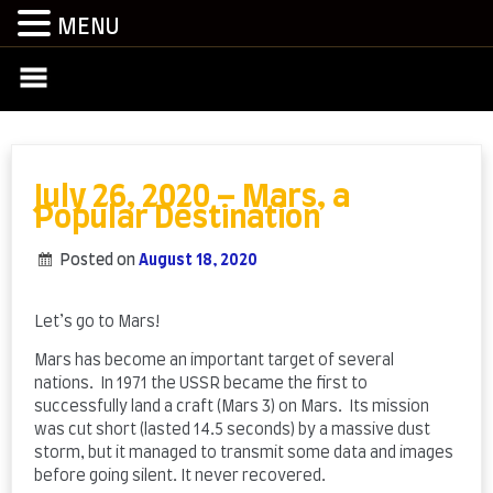
MENU
Skip
to
content
July 26, 2020 – Mars, a
Popular Destination
Posted on
August 18, 2020
by
admin
Let’s go to Mars!
Mars has become an important target of several
nations. In 1971 the USSR became the first to
successfully land a craft (Mars 3) on Mars. Its mission
was cut short (lasted 14.5 seconds) by a massive dust
storm, but it managed to transmit some data and images
before going silent. It never recovered.