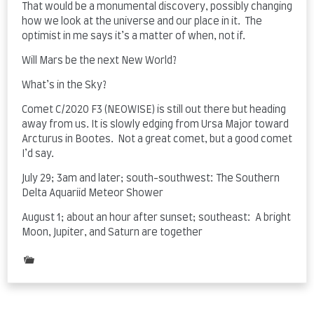
That would be a monumental discovery, possibly changing
how we look at the universe and our place in it. The
optimist in me says it’s a matter of when, not if.
Will Mars be the next New World?
What’s in the Sky?
Comet C/2020 F3 (NEOWISE) is still out there but heading
away from us. It is slowly edging from Ursa Major toward
Arcturus in Bootes. Not a great comet, but a good comet
I’d say.
July 29; 3am and later; south-southwest: The Southern
Delta Aquariid Meteor Shower
August 1; about an hour after sunset; southeast: A bright
Moon, Jupiter, and Saturn are together
Posted
in
The
Night
Sky